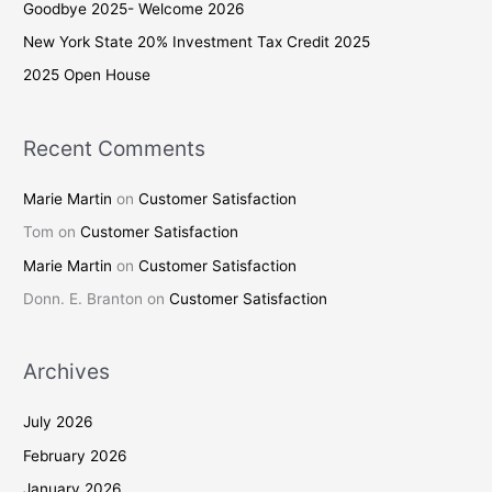
Goodbye 2025- Welcome 2026
o
New York State 20% Investment Tax Credit 2025
r
2025 Open House
:
Recent Comments
Marie Martin
on
Customer Satisfaction
Tom
on
Customer Satisfaction
Marie Martin
on
Customer Satisfaction
Donn. E. Branton
on
Customer Satisfaction
Archives
July 2026
February 2026
January 2026