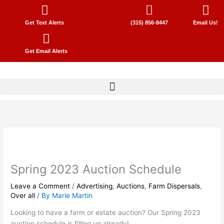
Skip
to
Get Text Alerts
(315) 856-8447
Email Us!
content
Get Email Alerts
Spring 2023 Auction Schedule
Leave a Comment
/
Advertising
,
Auctions
,
Farm Dispersals
,
Over all
/ By
Marie Martin
Looking to have a farm or estate auction? Our Spring 2023
auction schedule is filling up already!