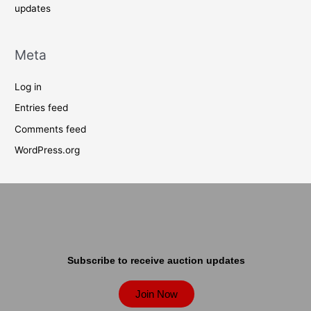
updates
Meta
Log in
Entries feed
Comments feed
WordPress.org
Subscribe to receive auction updates
Join Now