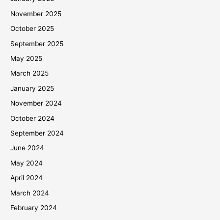
November 2025
October 2025
September 2025
May 2025
March 2025
January 2025
November 2024
October 2024
September 2024
June 2024
May 2024
April 2024
March 2024
February 2024