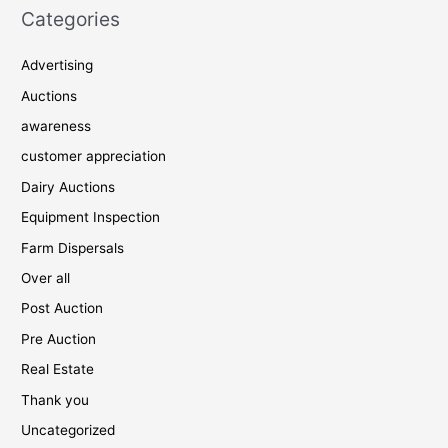
Categories
Advertising
Auctions
awareness
customer appreciation
Dairy Auctions
Equipment Inspection
Farm Dispersals
Over all
Post Auction
Pre Auction
Real Estate
Thank you
Uncategorized