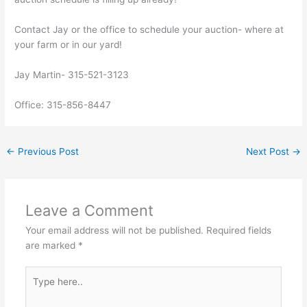
Contact Jay or the office to schedule your auction- where at
your farm or in our yard!
Jay Martin- 315-521-3123
Office: 315-856-8447
←
Previous Post
Next Post
→
Leave a Comment
Your email address will not be published.
Required fields
are marked
*
Type
here..