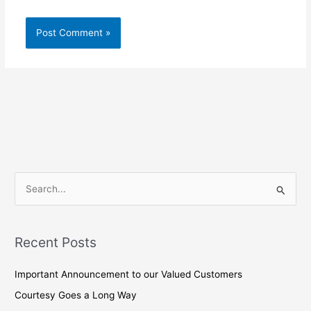
S
e
a
Recent Posts
r
c
Important Announcement to our Valued Customers
h
Courtesy Goes a Long Way
f