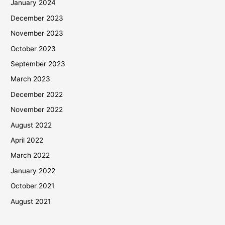
January 2024
December 2023
November 2023
October 2023
September 2023
March 2023
December 2022
November 2022
August 2022
April 2022
March 2022
January 2022
October 2021
August 2021