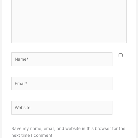
Name*
Email*
Website
Save my name, email, and website in this browser for the
next time I comment.