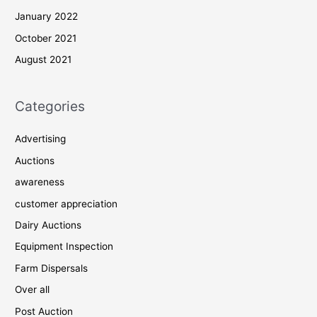
January 2022
October 2021
August 2021
Categories
Advertising
Auctions
awareness
customer appreciation
Dairy Auctions
Equipment Inspection
Farm Dispersals
Over all
Post Auction