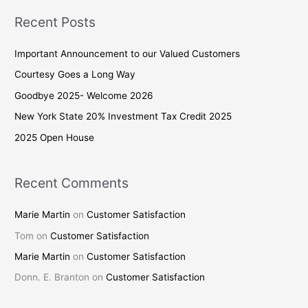
a
Recent Posts
r
c
Important Announcement to our Valued Customers
h
Courtesy Goes a Long Way
f
Goodbye 2025- Welcome 2026
o
New York State 20% Investment Tax Credit 2025
r
2025 Open House
:
Recent Comments
Marie Martin
on
Customer Satisfaction
Tom
on
Customer Satisfaction
Marie Martin
on
Customer Satisfaction
Donn. E. Branton
on
Customer Satisfaction