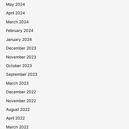
May 2024
April 2024
March 2024
February 2024
January 2024
December 2023
November 2023
October 2023
September 2023
March 2023
December 2022
November 2022
August 2022
April 2022
March 2022