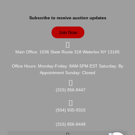
Subscribe to receive auction updates
Join Now
Main Office: 1036 State Route 318 Waterloo NY 13165
Office Hours: Monday-Friday: 8AM-5PM EST Saturday: By
Appointment Sunday: Closed
(315) 856-8447
(934) 935-9315
(315) 856-8448