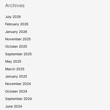
Archives
July 2026
February 2026
January 2026
November 2025
October 2025
September 2025
May 2025
March 2025
January 2025
November 2024
October 2024
September 2024
June 2024