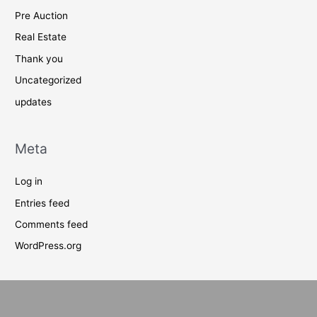
Pre Auction
Real Estate
Thank you
Uncategorized
updates
Meta
Log in
Entries feed
Comments feed
WordPress.org