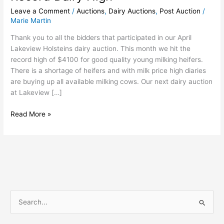
Leave a Comment
/
Auctions
,
Dairy Auctions
,
Post Auction
/
Marie Martin
Thank you to all the bidders that participated in our April
Lakeview Holsteins dairy auction. This month we hit the
record high of $4100 for good quality young milking heifers.
There is a shortage of heifers and with milk price high diaries
are buying up all available milking cows. Our next dairy auction
at Lakeview […]
Read More »
S
e