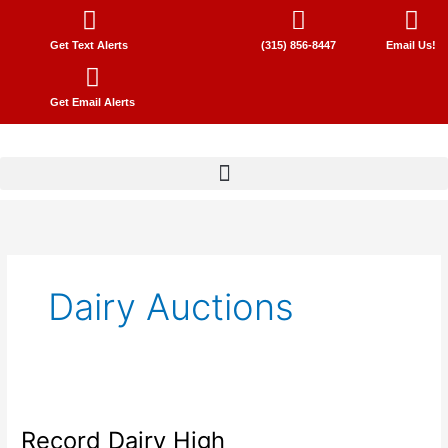
Skip
to
Get Text Alerts
(315) 856-8447
Email Us!
content
Get Email Alerts
Dairy Auctions
Record
Dairy
Record Dairy High
High