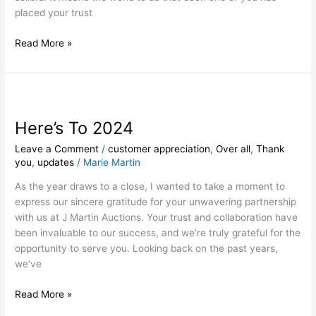
placed your trust
Read More »
Here’s
To
Here’s To 2024
2024
Leave a Comment
/
customer appreciation
,
Over all
,
Thank
you
,
updates
/
Marie Martin
As the year draws to a close, I wanted to take a moment to
express our sincere gratitude for your unwavering partnership
with us at J Martin Auctions. Your trust and collaboration have
been invaluable to our success, and we’re truly grateful for the
opportunity to serve you. Looking back on the past years,
we’ve
Read More »