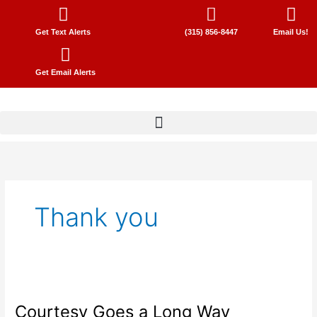
Skip
to
Get Text Alerts
(315) 856-8447
Email Us!
content
Get Email Alerts
Thank you
Courtesy
Goes
Courtesy Goes a Long Way
a