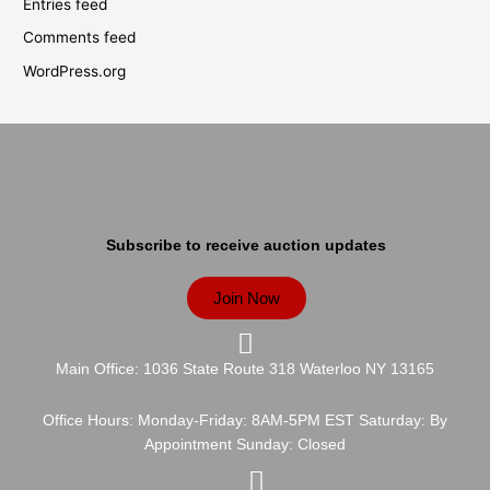
Entries feed
Comments feed
WordPress.org
Subscribe to receive auction updates
Join Now
Main Office: 1036 State Route 318 Waterloo NY 13165
Office Hours: Monday-Friday: 8AM-5PM EST Saturday: By
Appointment Sunday: Closed