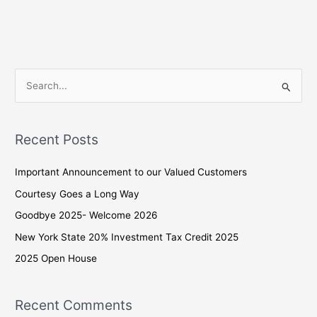
S
e
a
Recent Posts
r
c
Important Announcement to our Valued Customers
h
Courtesy Goes a Long Way
f
Goodbye 2025- Welcome 2026
o
New York State 20% Investment Tax Credit 2025
r
2025 Open House
:
Recent Comments