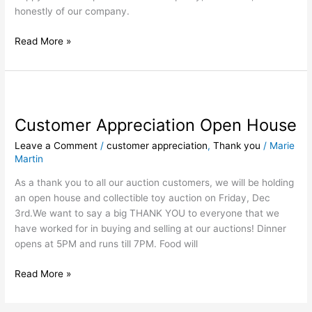
honestly of our company.
Read More »
Customer
Appreciation
Customer Appreciation Open House
Open
House
Leave a Comment
/
customer appreciation
,
Thank you
/
Marie
Martin
As a thank you to all our auction customers, we will be holding
an open house and collectible toy auction on Friday, Dec
3rd.We want to say a big THANK YOU to everyone that we
have worked for in buying and selling at our auctions! Dinner
opens at 5PM and runs till 7PM. Food will
Read More »