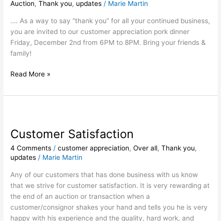
Auction
,
Thank you
,
updates
/
Marie Martin
…. As a way to say “thank you” for all your continued business,
you are invited to our customer appreciation pork dinner
Friday, December 2nd from 6PM to 8PM. Bring your friends &
family!
Read More »
Customer
Satisfaction
Customer Satisfaction
4 Comments
/
customer appreciation
,
Over all
,
Thank you
,
updates
/
Marie Martin
Any of our customers that has done business with us know
that we strive for customer satisfaction. It is very rewarding at
the end of an auction or transaction when a
customer/consignor shakes your hand and tells you he is very
happy with his experience and the quality, hard work, and