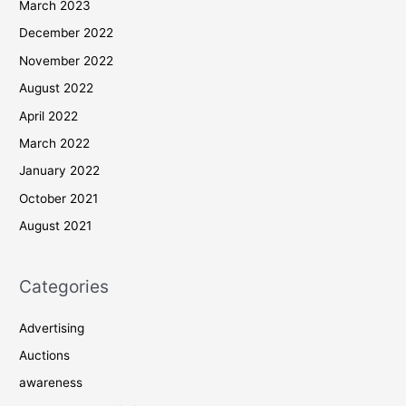
March 2023
December 2022
November 2022
August 2022
April 2022
March 2022
January 2022
October 2021
August 2021
Categories
Advertising
Auctions
awareness