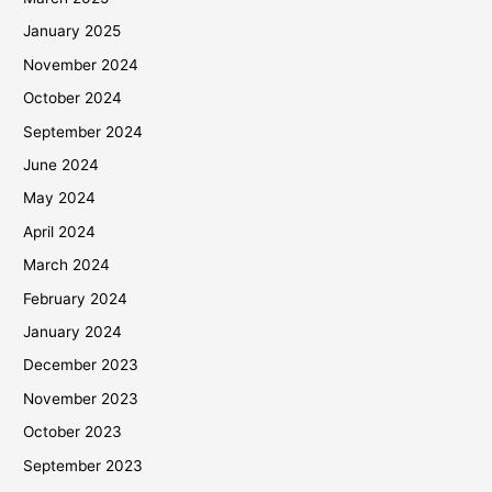
January 2025
November 2024
October 2024
September 2024
June 2024
May 2024
April 2024
March 2024
February 2024
January 2024
December 2023
November 2023
October 2023
September 2023