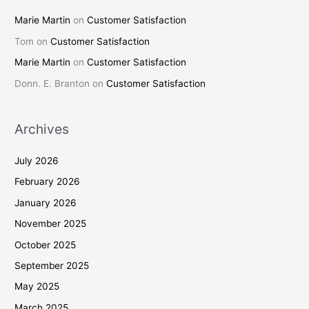
Marie Martin
on
Customer Satisfaction
Tom
on
Customer Satisfaction
Marie Martin
on
Customer Satisfaction
Donn. E. Branton
on
Customer Satisfaction
Archives
July 2026
February 2026
January 2026
November 2025
October 2025
September 2025
May 2025
March 2025