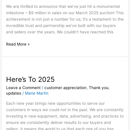
–
We are thrilled to announce that we’ve just hit a monumental
A
milestone – $9 million in sales on our March 2025 auction! This
Huge
achievement is not just a number for us; it’s a testament to the
Thank
incredible trust and partnership we’ve built with our buyers
You
and sellers over the years. We couldn’t have reached this
to
Our
Read More »
Buyers
and
Sellers!
Here’s
To
Here’s To 2025
2025
Leave a Comment
/
customer appreciation
,
Thank you
,
updates
/
Marie Martin
Each new year brings new opportunities to serve our
customers in ways we could not in the past. We are constantly
investing in new equipment, data, advertising, and practices to
ensure we consistently deliver results to our buyers and
sellers. It means the world to us that each one of you has