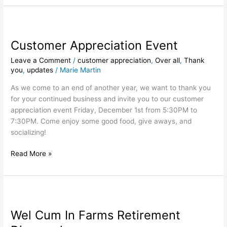
Customer
Appreciation
Customer Appreciation Event
Event
Leave a Comment
/
customer appreciation
,
Over all
,
Thank
you
,
updates
/
Marie Martin
As we come to an end of another year, we want to thank you
for your continued business and invite you to our customer
appreciation event Friday, December 1st from 5:30PM to
7:30PM. Come enjoy some good food, give aways, and
socializing!
Read More »
Wel
Cum
Wel Cum In Farms Retirement
In
Farms