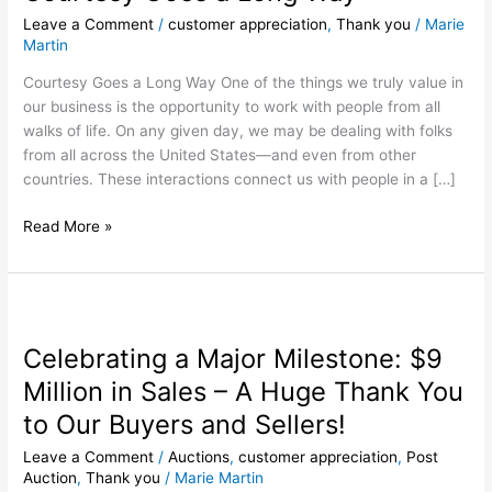
Long
Leave a Comment
/
customer appreciation
,
Thank you
/
Marie
Way
Martin
Courtesy Goes a Long Way One of the things we truly value in
our business is the opportunity to work with people from all
walks of life. On any given day, we may be dealing with folks
from all across the United States—and even from other
countries. These interactions connect us with people in a […]
Read More »
Celebrating
a
Celebrating a Major Milestone: $9
Major
Milestone:
Million in Sales – A Huge Thank You
$9
to Our Buyers and Sellers!
Million
in
Leave a Comment
/
Auctions
,
customer appreciation
,
Post
Sales
Auction
,
Thank you
/
Marie Martin