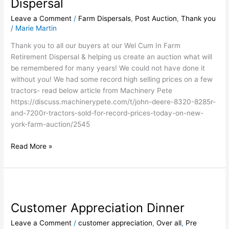
Dispersal
Retirement
Leave a Comment
/
Farm Dispersals
,
Post Auction
,
Thank you
Dispersal
/
Marie Martin
Thank you to all our buyers at our Wel Cum In Farm
Retirement Dispersal & helping us create an auction what will
be remembered for many years! We could not have done it
without you! We had some record high selling prices on a few
tractors- read below article from Machinery Pete
https://discuss.machinerypete.com/t/john-deere-8320-8285r-
and-7200r-tractors-sold-for-record-prices-today-on-new-
york-farm-auction/2545
Read More »
Customer
Appreciation
Customer Appreciation Dinner
Dinner
Leave a Comment
/
customer appreciation
,
Over all
,
Pre