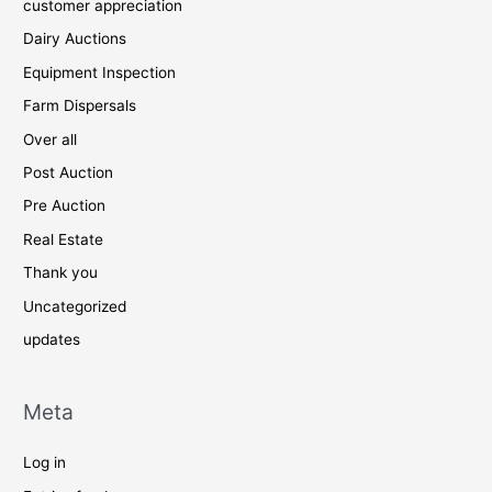
customer appreciation
Dairy Auctions
Equipment Inspection
Farm Dispersals
Over all
Post Auction
Pre Auction
Real Estate
Thank you
Uncategorized
updates
Meta
Log in