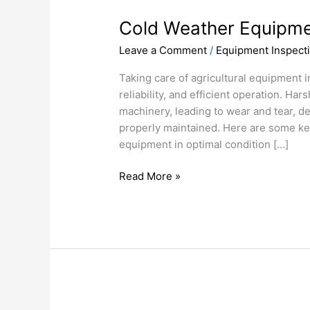
Weather
Cold Weather Equipme
Equipment
Care
Leave a Comment
/
Equipment Inspect
Taking care of agricultural equipment in
reliability, and efficient operation. Har
machinery, leading to wear and tear, d
properly maintained. Here are some key
equipment in optimal condition […]
Read More »