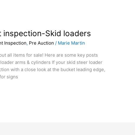
 inspection-Skid loaders
t Inspection
,
Pre Auction
/
Marie Martin
 out all items for sale! Here are some key posts
loader arms & cylinders If your skid steer loader
tion with a close look at the bucket leading edge,
for signs