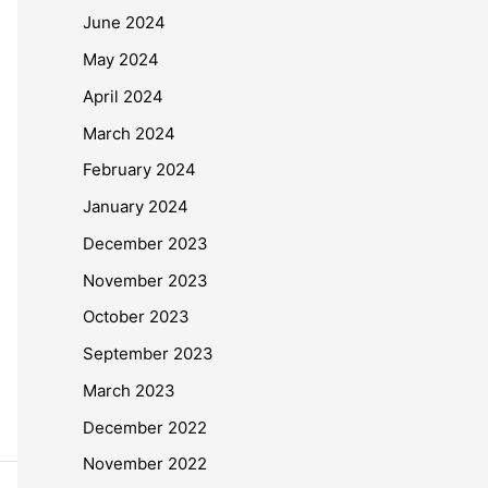
June 2024
May 2024
April 2024
March 2024
February 2024
January 2024
December 2023
November 2023
October 2023
September 2023
March 2023
December 2022
November 2022