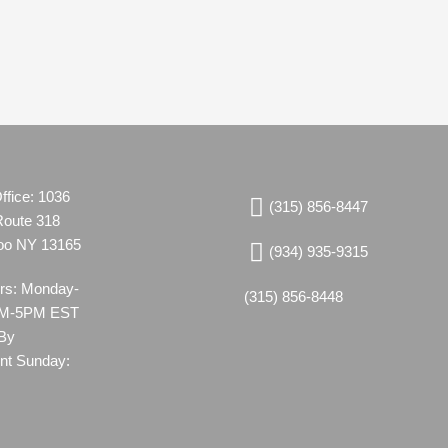
ffice: 1036
(315) 856-8447
Route 318
oo NY 13165
(934) 935-9315
urs: Monday-
(315) 856-8448
8AM-5PM EST
 By
nt Sunday: