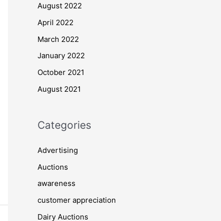
August 2022
April 2022
March 2022
January 2022
October 2021
August 2021
Categories
Advertising
Auctions
awareness
customer appreciation
Dairy Auctions