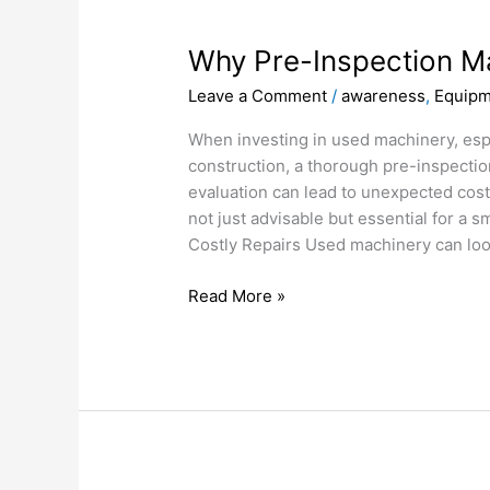
Why
Pre-
Why Pre-Inspection M
Inspection
Matters
Leave a Comment
/
awareness
,
Equipm
When investing in used machinery, espec
construction, a thorough pre-inspectio
evaluation can lead to unexpected cost
not just advisable but essential for a 
Costly Repairs Used machinery can loo
Read More »