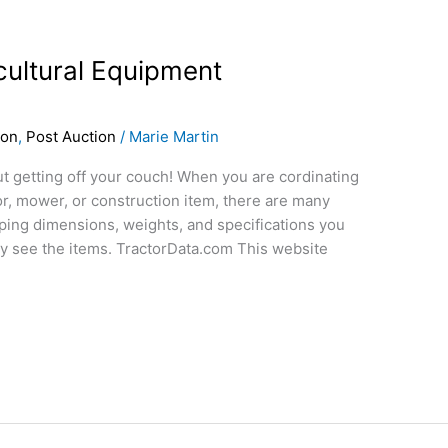
cultural Equipment
ion
,
Post Auction
/
Marie Martin
t getting off your couch! When you are cordinating
or, mower, or construction item, there are many
pping dimensions, weights, and specifications you
ly see the items. TractorData.com This website