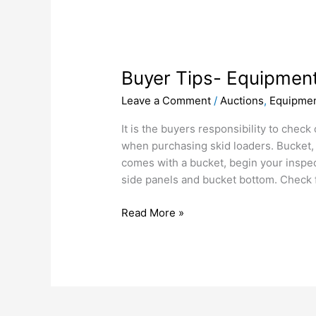
Buyer
Tips-
Buyer Tips- Equipment
Equipment
inspection-
Leave a Comment
/
Auctions
,
Equipmen
Skid
loaders
It is the buyers responsibility to check
when purchasing skid loaders. Bucket, 
comes with a bucket, begin your inspec
side panels and bucket bottom. Check 
Read More »