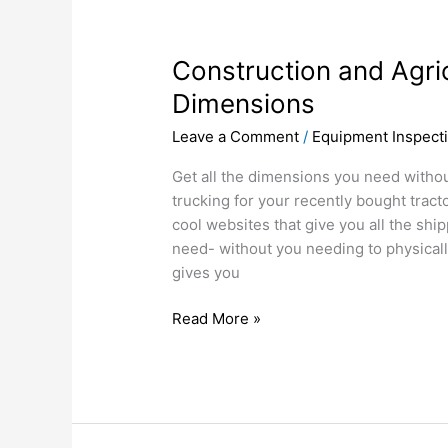
Construction
and
Construction and Agri
Agricultural
Equipment
Dimensions
Dimensions
Leave a Comment
/
Equipment Inspect
Get all the dimensions you need withou
trucking for your recently bought tract
cool websites that give you all the shi
need- without you needing to physical
gives you
Read More »