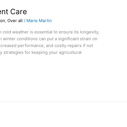
nt Care
ion
,
Over all
/
Marie Martin
 cold weather is essential to ensure its longevity,
sh winter conditions can put a significant strain on
ecreased performance, and costly repairs if not
 strategies for keeping your agricultural