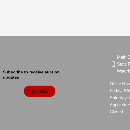
Main O
State 
Waterl
Subscribe to receive auction
updates
Office Ho
Friday: 
Join Now
Saturday:
Appointme
Closed