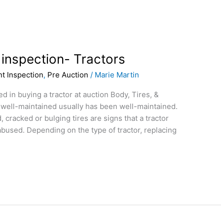
 inspection- Tractors
t Inspection
,
Pre Auction
/
Marie Martin
 in buying a tractor at auction Body, Tires, &
 well-maintained usually has been well-maintained.
 cracked or bulging tires are signs that a tractor
bused. Depending on the type of tractor, replacing