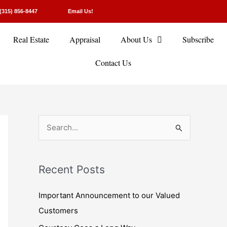
(315) 856-8447
Email Us!
Real Estate
Appraisal
About Us
Subscribe
Contact Us
S
e
a
Recent Posts
r
c
Important Announcement to our Valued
h
Customers
f