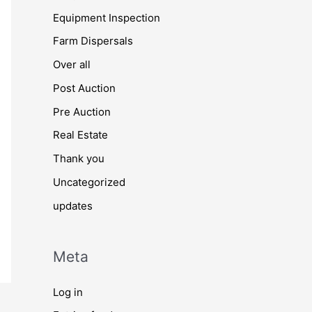
Equipment Inspection
Farm Dispersals
Over all
Post Auction
Pre Auction
Real Estate
Thank you
Uncategorized
updates
Meta
Log in