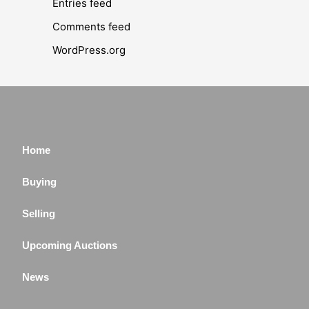
Entries feed
Comments feed
WordPress.org
Home
Buying
Selling
Upcoming Auctions
News