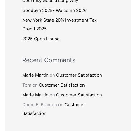
Courtesy Goes a Long Way
o
Goodbye 2025- Welcome 2026
r
New York State 20% Investment Tax
:
Credit 2025
2025 Open House
Recent Comments
Marie Martin
on
Customer Satisfaction
Tom
on
Customer Satisfaction
Marie Martin
on
Customer Satisfaction
Donn. E. Branton
on
Customer
Satisfaction