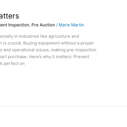
atters
ent Inspection
,
Pre Auction
/
Marie Martin
ially in industries like agriculture and
n is crucial. Buying equipment without a proper
s and operational issues, making pre-inspection
smart purchase. Here’s why it matters: Prevent
k perfect on