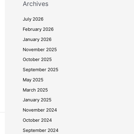
Archives
July 2026
February 2026
January 2026
November 2025
October 2025
September 2025
May 2025
March 2025
January 2025
November 2024
October 2024
September 2024