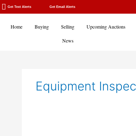
Skip
Get Text Alerts
Get Email Alerts
to
content
Home
Buying
Selling
Upcoming Auctions
News
Equipment Inspec
Cold