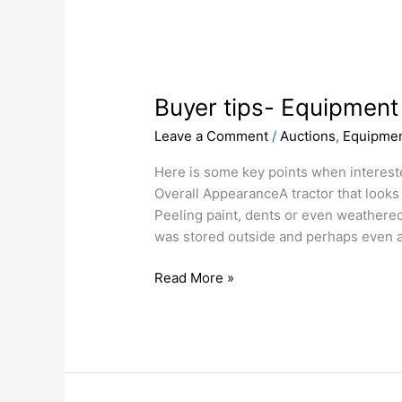
Buyer
tips-
Buyer tips- Equipment
Equipment
inspection-
Leave a Comment
/
Auctions
,
Equipmen
Tractors
Here is some key points when interested
Overall AppearanceA tractor that looks
Peeling paint, dents or even weathered,
was stored outside and perhaps even a
Read More »