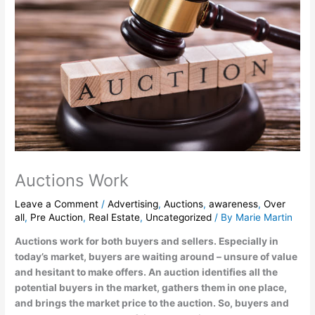
Auctions Work
Leave a Comment
/
Advertising
,
Auctions
,
awareness
,
Over
all
,
Pre Auction
,
Real Estate
,
Uncategorized
/ By
Marie Martin
Auctions work for both buyers and sellers. Especially in
today’s market, buyers are waiting around – unsure of value
and hesitant to make offers. An auction identifies all the
potential buyers in the market, gathers them in one place,
and brings the market price to the auction. So, buyers and