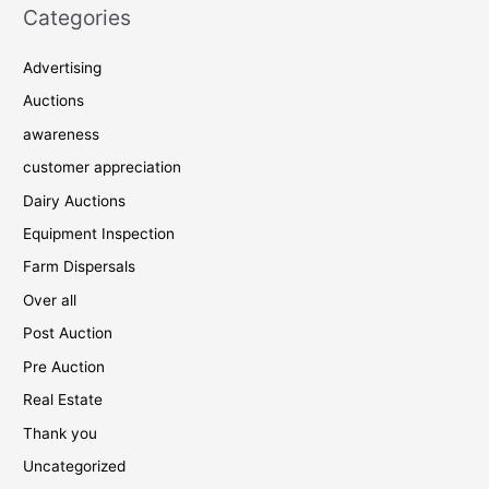
Categories
Advertising
Auctions
awareness
customer appreciation
Dairy Auctions
Equipment Inspection
Farm Dispersals
Over all
Post Auction
Pre Auction
Real Estate
Thank you
Uncategorized