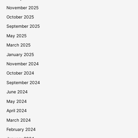
November 2025
October 2025
September 2025
May 2025
March 2025
January 2025
November 2024
October 2024
September 2024
June 2024
May 2024
April 2024
March 2024
February 2024