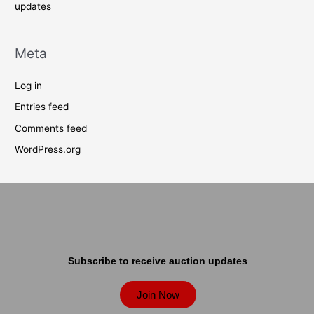
updates
Meta
Log in
Entries feed
Comments feed
WordPress.org
Subscribe to receive auction updates
Join Now