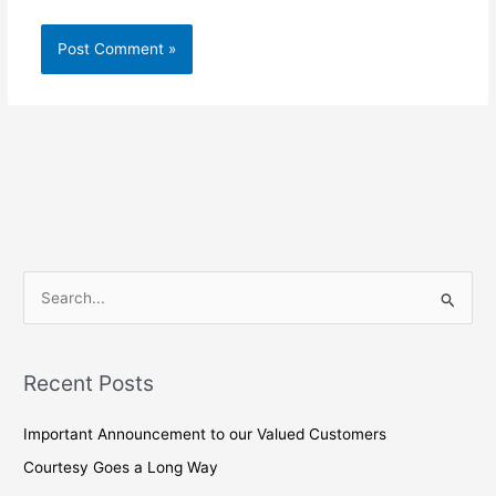
S
e
a
Recent Posts
r
c
Important Announcement to our Valued Customers
h
Courtesy Goes a Long Way
f