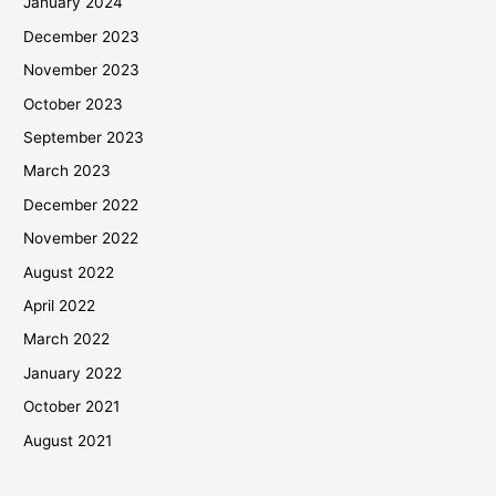
January 2024
December 2023
November 2023
October 2023
September 2023
March 2023
December 2022
November 2022
August 2022
April 2022
March 2022
January 2022
October 2021
August 2021