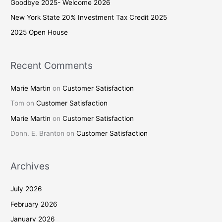
Goodbye 2025- Welcome 2026
o
New York State 20% Investment Tax Credit 2025
r
2025 Open House
:
Recent Comments
Marie Martin
on
Customer Satisfaction
Tom
on
Customer Satisfaction
Marie Martin
on
Customer Satisfaction
Donn. E. Branton
on
Customer Satisfaction
Archives
July 2026
February 2026
January 2026