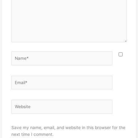
Name*
Email*
Website
Save my name, email, and website in this browser for the
next time I comment.