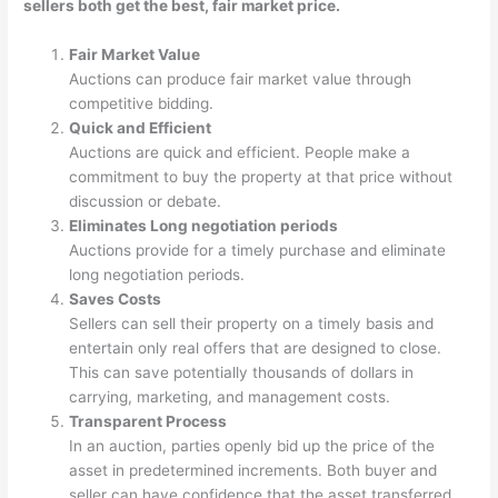
sellers both get the best, fair market price.
Fair Market Value
Auctions can produce fair market value through
competitive bidding.
Quick and Efficient
Auctions are quick and efficient. People make a
commitment to buy the property at that price without
discussion or debate.
Eliminates Long negotiation periods
Auctions provide for a timely purchase and eliminate
long negotiation periods.
Saves Costs
Sellers can sell their property on a timely basis and
entertain only real offers that are designed to close.
This can save potentially thousands of dollars in
carrying, marketing, and management costs.
Transparent Process
In an auction, parties openly bid up the price of the
asset in predetermined increments. Both buyer and
seller can have confidence that the asset transferred