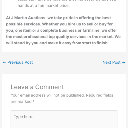
hands at a fair market price.
At J Martin Auctions, we take pride in offering the best
possible services. Whether you hire us to sell or buy for
you, one item or a complete business or farm line, we offer
the most professional top quality services in the market. We
will stand by you and make it easy from start to finish.
←
Previous Post
Next Post
→
Leave a Comment
Your email address will not be published.
Required fields
are marked
*
Type
here..