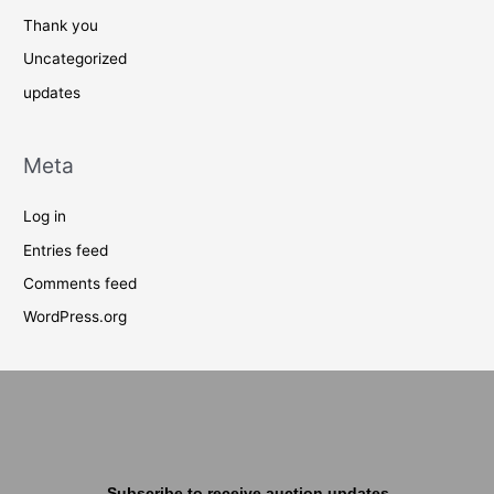
Thank you
Uncategorized
updates
Meta
Log in
Entries feed
Comments feed
WordPress.org
Subscribe to receive auction updates