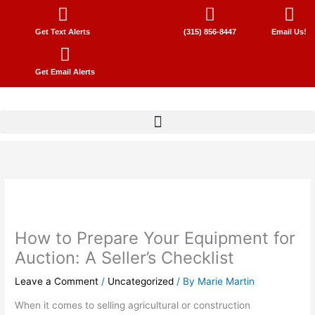
Skip
to
Get Text Alerts
(315) 856-8447
Email Us!
content
Get Email Alerts
How to Prepare Your Equipment for
Auction: A Seller’s Checklist
Leave a Comment
/
Uncategorized
/ By
Marie Martin
When it comes to selling agricultural or construction