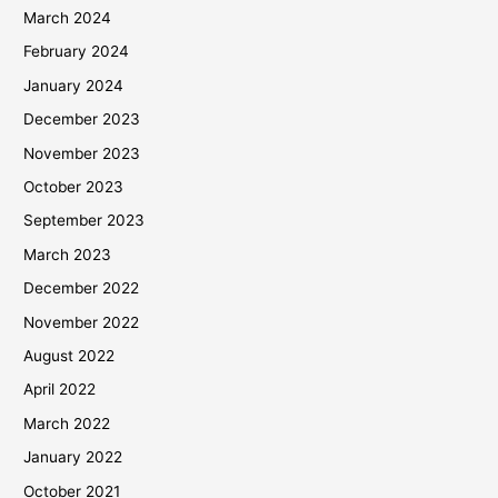
March 2024
February 2024
January 2024
December 2023
November 2023
October 2023
September 2023
March 2023
December 2022
November 2022
August 2022
April 2022
March 2022
January 2022
October 2021