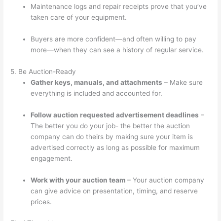
Maintenance logs and repair receipts prove that you’ve
taken care of your equipment.
Buyers are more confident—and often willing to pay
more—when they can see a history of regular service.
5. Be Auction-Ready
Gather keys, manuals, and attachments
– Make sure
everything is included and accounted for.
Follow auction requested advertisement deadlines
–
The better you do your job- the better the auction
company can do theirs by making sure your item is
advertised correctly as long as possible for maximum
engagement.
Work with your auction team
– Your auction company
can give advice on presentation, timing, and reserve
prices.