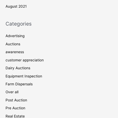
August 2021
Categories
Advertising
Auctions
awareness
customer appreciation
Dairy Auctions
Equipment Inspection
Farm Dispersals
Over all
Post Auction
Pre Auction
Real Estate