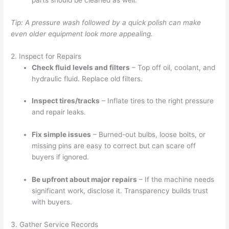
Tip: A pressure wash followed by a quick polish can make
even older equipment look more appealing.
2. Inspect for Repairs
Check fluid levels and filters
– Top off oil, coolant, and
hydraulic fluid. Replace old filters.
Inspect tires/tracks
– Inflate tires to the right pressure
and repair leaks.
Fix simple issues
– Burned-out bulbs, loose bolts, or
missing pins are easy to correct but can scare off
buyers if ignored.
Be upfront about major repairs
– If the machine needs
significant work, disclose it. Transparency builds trust
with buyers.
3. Gather Service Records