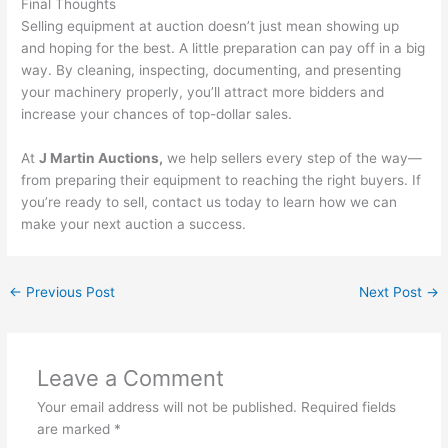
Final Thoughts
Selling equipment at auction doesn’t just mean showing up
and hoping for the best. A little preparation can pay off in a big
way. By cleaning, inspecting, documenting, and presenting
your machinery properly, you’ll attract more bidders and
increase your chances of top-dollar sales.
At
J Martin Auctions,
we help sellers every step of the way—
from preparing their equipment to reaching the right buyers. If
you’re ready to sell, contact us today to learn how we can
make your next auction a success.
←
Previous Post
Next Post
→
Leave a Comment
Your email address will not be published.
Required fields
are marked
*