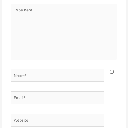
Type
here..
Name*
Email*
Website