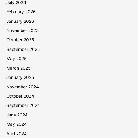
July 2026
February 2026
January 2026
November 2025
October 2025
September 2025
May 2025
March 2025
January 2025
November 2024
October 2024
September 2024
June 2024
May 2024
April 2024