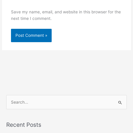
Save my name, email, and website in this browser for the
next time I comment.
S
e
a
Recent Posts
r