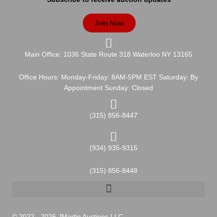
Join Now
Main Office: 1036 State Route 318 Waterloo NY 13165
Office Hours: Monday-Friday: 8AM-5PM EST Saturday: By
Appointment Sunday: Closed
(315) 856-8447
(934) 935-9315
(315) 856-8448
© 2022 - 2026 JMartin Auctions LLC