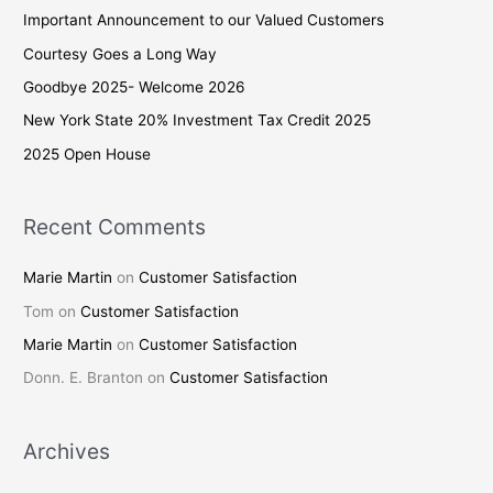
c
Important Announcement to our Valued Customers
h
Courtesy Goes a Long Way
f
Goodbye 2025- Welcome 2026
o
New York State 20% Investment Tax Credit 2025
r
2025 Open House
:
Recent Comments
Marie Martin
on
Customer Satisfaction
Tom
on
Customer Satisfaction
Marie Martin
on
Customer Satisfaction
Donn. E. Branton
on
Customer Satisfaction
Archives