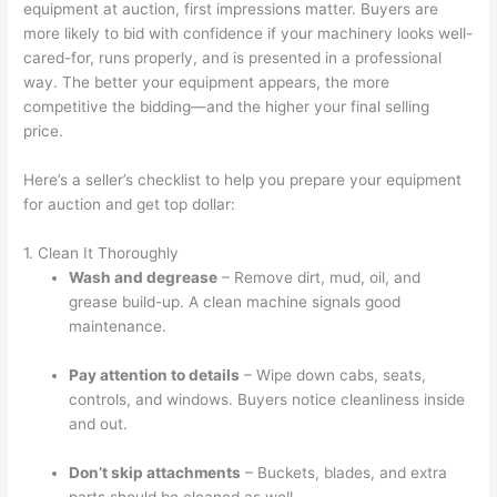
equipment at auction, first impressions matter. Buyers are
more likely to bid with confidence if your machinery looks well-
cared-for, runs properly, and is presented in a professional
way. The better your equipment appears, the more
competitive the bidding—and the higher your final selling
price.
Here’s a seller’s checklist to help you prepare your equipment
for auction and get top dollar:
1. Clean It Thoroughly
Wash and degrease
– Remove dirt, mud, oil, and
grease build-up. A clean machine signals good
maintenance.
Pay attention to details
– Wipe down cabs, seats,
controls, and windows. Buyers notice cleanliness inside
and out.
Don’t skip attachments
– Buckets, blades, and extra
parts should be cleaned as well.